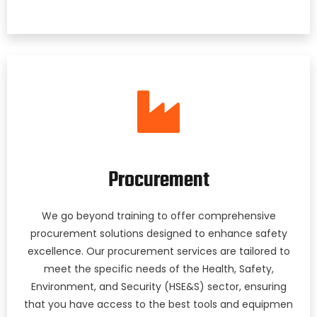
Procurement
We go beyond training to offer comprehensive
procurement solutions designed to enhance safety
excellence. Our procurement services are tailored to
meet the specific needs of the Health, Safety,
Environment, and Security (HSE&S) sector, ensuring
that you have access to the best tools and equipmen