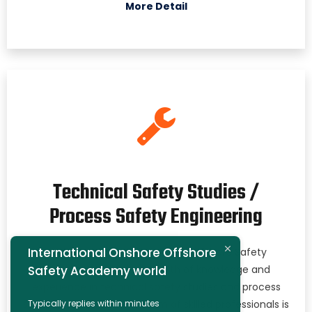
More Detail
Technical Safety Studies /
Process Safety Engineering
International Onshore Offshore
At the International Onshore Offshore Safety
Safety Academy world
Academy, we bring a wealth of knowledge and
experience in technical safety studies and process
Typically replies within minutes
safety engineering. Our team of skilled professionals is