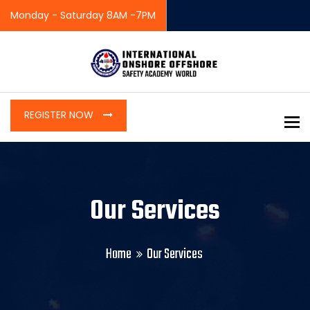
Monday - Saturday 8AM -7PM
REGISTER NOW
To
Our Services
Home
Our Services