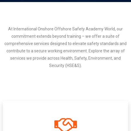
At International Onshore Offshore Safety Academy World, our
commitment extends beyond training – we offer a suite of
comprehensive services designed to elevate safety standards and
contribute to a secure working environment. Explore the array of
services we provide across Health, Safety, Environment, and
Security (HSE&S).