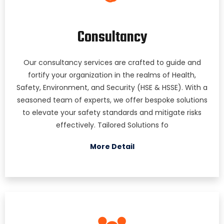
Consultancy
Our consultancy services are crafted to guide and
fortify your organization in the realms of Health,
Safety, Environment, and Security (HSE & HSSE). With a
seasoned team of experts, we offer bespoke solutions
to elevate your safety standards and mitigate risks
effectively. Tailored Solutions fo
More Detail