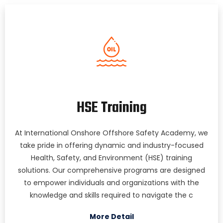
HSE Training
At International Onshore Offshore Safety Academy, we
take pride in offering dynamic and industry-focused
Health, Safety, and Environment (HSE) training
solutions. Our comprehensive programs are designed
to empower individuals and organizations with the
knowledge and skills required to navigate the c
More Detail