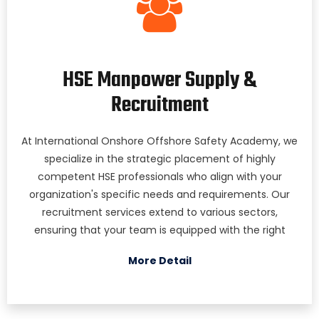
HSE Manpower Supply &
Recruitment
At International Onshore Offshore Safety Academy, we
specialize in the strategic placement of highly
competent HSE professionals who align with your
organization's specific needs and requirements. Our
recruitment services extend to various sectors,
ensuring that your team is equipped with the right
More Detail