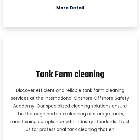
More Detail
Tank Farm cleaning
Discover efficient and reliable tank farm cleaning
services at the International Onshore Offshore Safety
Academy. Our specialized cleaning solutions ensure
the thorough and safe cleaning of storage tanks,
maintaining compliance with industry standards. Trust
us for professional tank cleaning that en