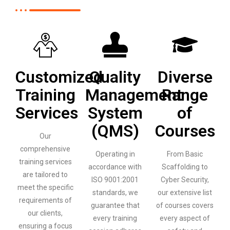
Customized
Quality
Diverse
Training
Management
Range
Services
System
of
(QMS)
Courses
Our
comprehensive
Operating in
From Basic
training services
accordance with
Scaffolding to
are tailored to
ISO 9001:2001
Cyber Security,
meet the specific
standards, we
our extensive list
requirements of
guarantee that
of courses covers
our clients,
every training
every aspect of
ensuring a focus