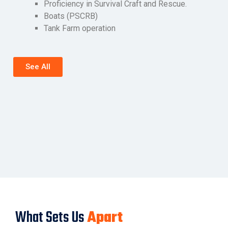
Proficiency in Survival Craft and Rescue.
Boats (PSCRB)
Tank Farm operation
See All
What Sets Us
Apart