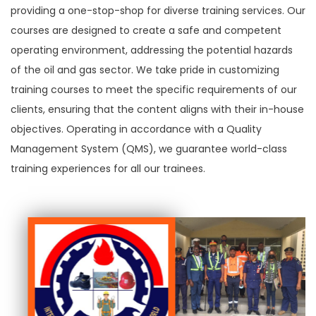
providing a one-stop-shop for diverse training services. Our
courses are designed to create a safe and competent
operating environment, addressing the potential hazards
of the oil and gas sector. We take pride in customizing
training courses to meet the specific requirements of our
clients, ensuring that the content aligns with their in-house
objectives. Operating in accordance with a Quality
Management System (QMS), we guarantee world-class
training experiences for all our trainees.