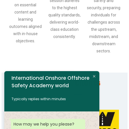
session adheres
safety and
on essential
to the highest
security, preparing
content and
quality standards,
individuals for
learning
delivering world-
challenges across
outcomes aligned
class education
the upstream,
with in-house
consistently.
midstream, and
objectives.
downstream
sectors.
International Onshore Offshore
Our
Partners/Clients
Safety Academy world
Typically replies within minutes
How may we help you please?