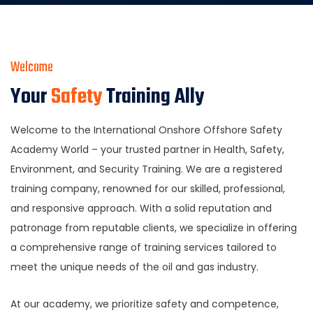
Welcome
Your
Safety
Training Ally
Welcome to the International Onshore Offshore Safety
Academy World – your trusted partner in Health, Safety,
Environment, and Security Training. We are a registered
training company, renowned for our skilled, professional,
and responsive approach. With a solid reputation and
patronage from reputable clients, we specialize in offering
a comprehensive range of training services tailored to
meet the unique needs of the oil and gas industry.
At our academy, we prioritize safety and competence,