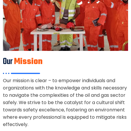
Our
Mission
Our mission is clear – to empower individuals and
organizations with the knowledge and skills necessary
to navigate the complexities of the oil and gas sector
safely. We strive to be the catalyst for a cultural shift
towards safety excellence, fostering an environment
where every professional is equipped to mitigate risks
effectively.