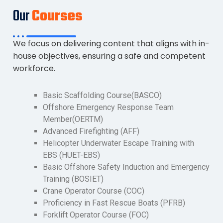
Our
Courses
We focus on delivering content that aligns with in-
house objectives, ensuring a safe and competent
workforce.
Basic Scaffolding Course(BASCO)
Offshore Emergency Response Team
Member(OERTM)
Advanced Firefighting (AFF)
Helicopter Underwater Escape Training with
EBS (HUET-EBS)
Basic Offshore Safety Induction and Emergency
Training (BOSIET)
Crane Operator Course (COC)
Proficiency in Fast Rescue Boats (PFRB)
Forklift Operator Course (FOC)