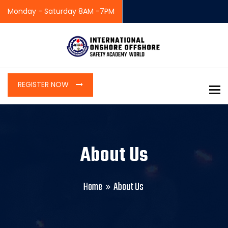
Monday - Saturday 8AM -7PM
REGISTER NOW
To
About Us
Home
About Us