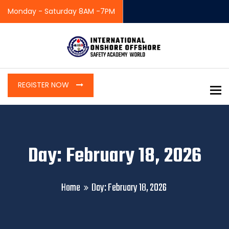
Monday - Saturday 8AM -7PM
REGISTER NOW
To
Day: February 18, 2026
Home
Day:
February 18, 2026