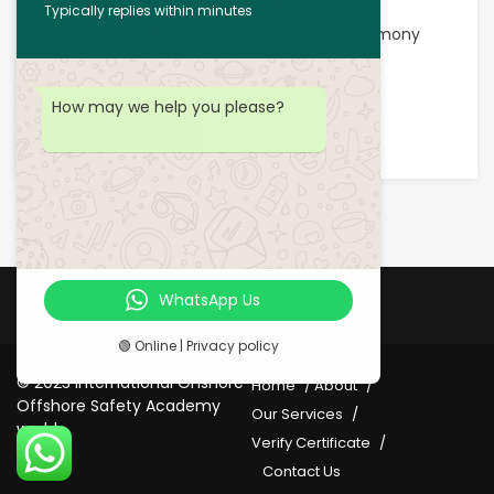
advancing occupational health and safety
Typically replies within minutes
standards in Nigeria and beyond. The ceremony
was not only a […]
How may we help you please?
Read More
WhatsApp Us
🟢 Online | Privacy policy
© 2023 International Onshore
Home
About
Offshore Safety Academy
Our Services
world
Verify Certificate
Contact Us