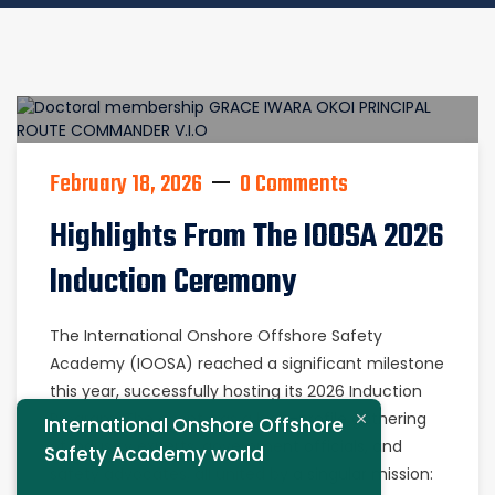
February 18, 2026
0 Comments
Highlights From The IOOSA 2026
Induction Ceremony
The International Onshore Offshore Safety
Academy (IOOSA) reached a significant milestone
this year, successfully hosting its 2026 Induction
Program. The event was a high-profile gathering
International Onshore Offshore
of industry experts, government officials, and
Safety Academy world
safety advocates, all united by a singular mission: